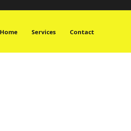
Home
Services
Contact
»
HOME
»
WORK-WEAR-CLOTHING-BUILDERS-OFFICE