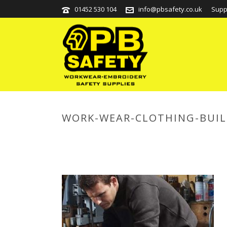
01452 530 104
info@pbsafety.co.uk
Supp
WORK-WEAR-CLOTHING-BUIL