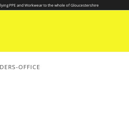
lying PPE and Workwear to the whole of Gloucestershire
DERS-OFFICE
HOME