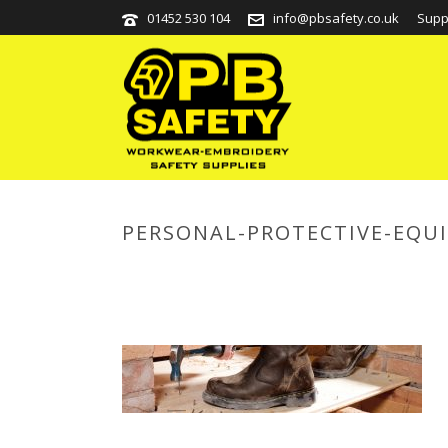
01452 530 104
info@pbsafety.co.uk
Supp
PERSONAL-PROTECTIVE-EQU