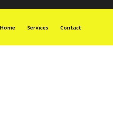
Home
Services
Contact
E EQUIPMENT
»
PERSONAL-PROTECTIVE-EQUIPMENT