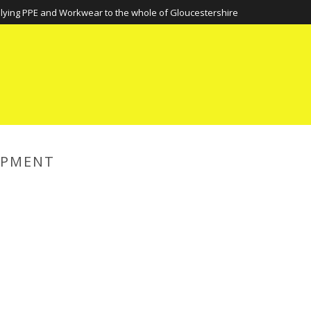
lying PPE and Workwear to the whole of Gloucestershire
IPMENT
HOME
»
PERSONAL PROTECTIV